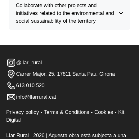
Collaborate with other projects and
initiatives related to the environmental and
social sustainability of the territory
@llar_rural
Carrer Major, 25, 17811 Santa Pau, Girona
613 010 520
info@llarrural.cat
Privacy policy
-
Terms & Conditions
-
Cookies
-
Kit
Digital
Llar Rural | 2026 | Aquesta obra està subjecta a una