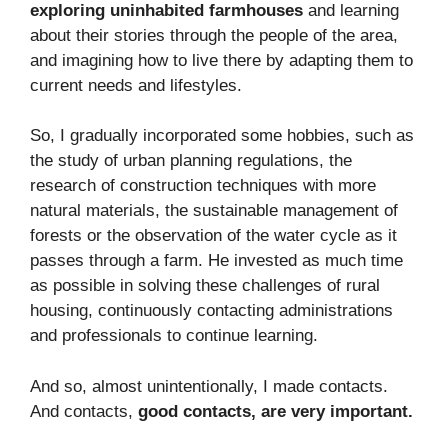
exploring uninhabited farmhouses
and learning
about their stories through the people of the area,
and imagining how to live there by adapting them to
current needs and lifestyles.
So, I gradually incorporated some hobbies, such as
the study of urban planning regulations, the
research of construction techniques with more
natural materials, the sustainable management of
forests or the observation of the water cycle as it
passes through a farm. He invested as much time
as possible in solving these challenges of rural
housing, continuously contacting administrations
and professionals to continue learning.
And so, almost unintentionally, I made contacts.
And contacts,
good contacts, are very important.