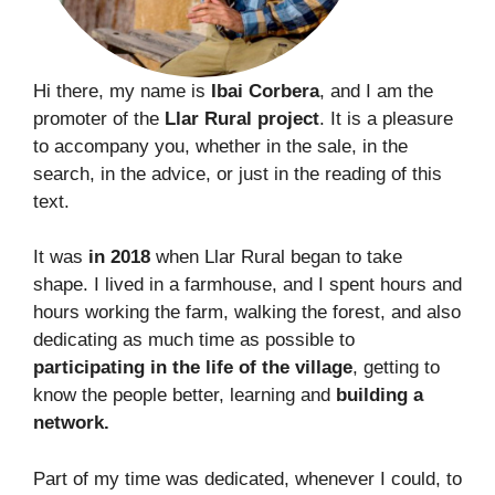
Hi there, my name is
Ibai Corbera
, and I am the
promoter of the
Llar Rural project
. It is a pleasure
to accompany you, whether in the sale, in the
search, in the advice, or just in the reading of this
text.
It was
in 2018
when Llar Rural began to take
shape. I lived in a farmhouse, and I spent hours and
hours working the farm, walking the forest, and also
dedicating as much time as possible to
participating in the life of the village
, getting to
know the people better, learning and
building a
network.
Part of my time was dedicated, whenever I could, to