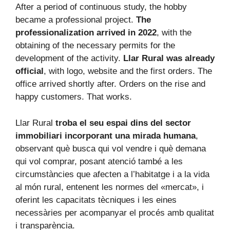
After a period of continuous study, the hobby
became a professional project.
The
professionalization arrived in 2022
, with the
obtaining of the necessary permits for the
development of the activity.
Llar Rural was already
official
, with logo, website and the first orders. The
office arrived shortly after. Orders on the rise and
happy customers. That works.
Llar Rural
troba el seu espai dins del sector
immobiliari incorporant una mirada humana
,
observant què busca qui vol vendre i què demana
qui vol comprar, posant atenció també a les
circumstàncies que afecten a l’habitatge i a la vida
al món rural, entenent les normes del «mercat», i
oferint les capacitats tècniques i les eines
necessàries per acompanyar el procés amb qualitat
i transparència.