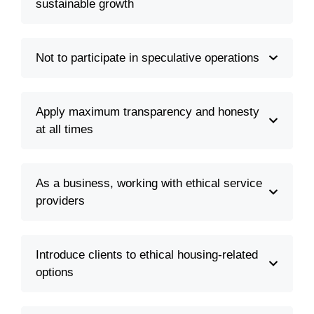
sustainable growth
Not to participate in speculative operations
Apply maximum transparency and honesty
at all times
As a business, working with ethical service
providers
Introduce clients to ethical housing-related
options