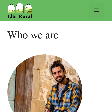
Vés
al
Men
contingut
Who we are