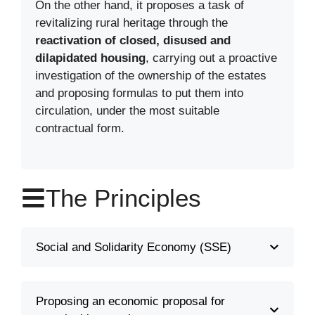
On the other hand, it proposes a task of
revitalizing rural heritage through the
reactivation of closed, disused and
dilapidated housing
, carrying out a proactive
investigation of the ownership of the estates
and proposing formulas to put them into
circulation, under the most suitable
contractual form.
The Principles
Social and Solidarity Economy (SSE)
Proposing an economic proposal for