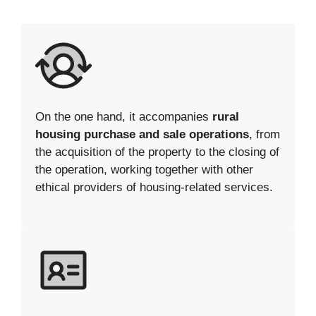
On the one hand, it accompanies
rural
housing purchase and sale operations
, from
the acquisition of the property to the closing of
the operation, working together with other
ethical providers of housing-related services.