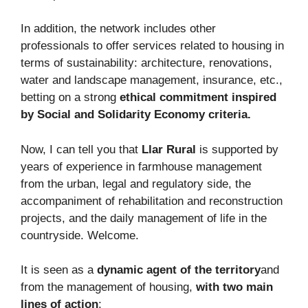
In addition, the network includes other
professionals to offer services related to housing in
terms of sustainability: architecture, renovations,
water and landscape management, insurance, etc.,
betting on a strong
ethical commitment inspired
by Social and Solidarity Economy criteria.
Now, I can tell you that
Llar Rural
is supported by
years of experience in farmhouse management
from the urban, legal and regulatory side, the
accompaniment of rehabilitation and reconstruction
projects, and the daily management of life in the
countryside. Welcome.
It is seen as a
dynamic agent of the territory
and
from the management of housing,
with two main
lines of action
: