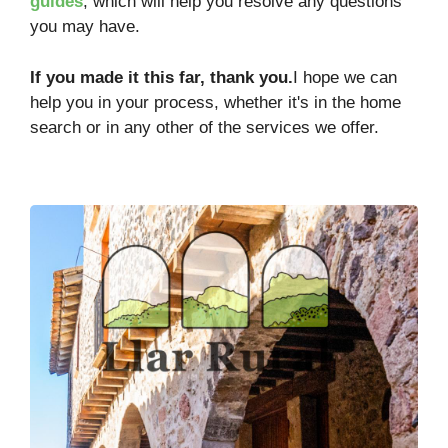
guides
, which will help you resolve any questions
you may have.
If you made it this far, thank you.
I hope we can
help you in your process, whether it's in the home
search or in any other of the services we offer.