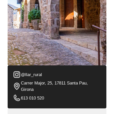
@llar_rural
Carrer Major, 25, 17811 Santa Pau,
Girona
613 010 520