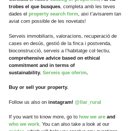
trobes el que busques
, completa amb les teves
dades el
property search form
, aixi t’avisarem tan
aviat com possible de les novetats!
Serveis immobiliaris, valoracions, recuperació de
cases en desús, gestió de la finca i postvenda,
bioconstrucció, serveis a l’habitatge col·lectiu,
comprehensive advice based on ethical
commitment and in terms of
sustainability.
Serveis que oferim
.
Buy or sell your property.
Follow us also on
instagram!
@llar_rural
If you want to know more, go to
how we are
and
who we work.
You can also take a look at our