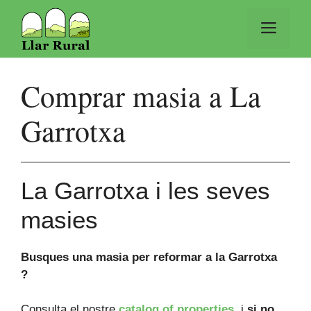
Vés
al
Men
contingut
Comprar masia a La
Garrotxa
La Garrotxa i les seves
masies
Busques una masia per reformar a la Garrotxa
?
Consulta el nostre
catalog of properties
, i
si no