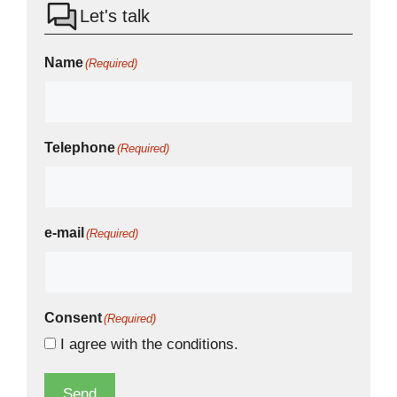
Let's talk
Name
(Required)
Telephone
(Required)
e-mail
(Required)
Consent
(Required)
I agree with the
conditions.
Send