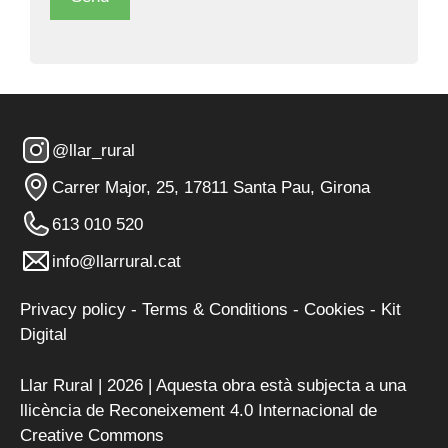
@llar_rural
Carrer Major, 25, 17811 Santa Pau, Girona
613 010 520
info@llarrural.cat
Privacy policy
-
Terms & Conditions
-
Cookies
-
Kit
Digital
Llar Rural | 2026 | Aquesta obra està subjecta a una
llicència de
Reconeixement 4.0 Internacional de
Creative Commons