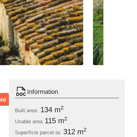
Information
old
2
134 m
Built area:
2
115 m
Usable area
2
312 m
Superfície parcel·la: