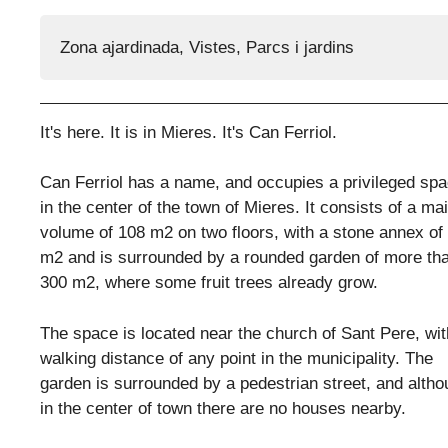
Zona ajardinada
,
Vistes
,
Parcs i jardins
It's here. It is in Mieres. It's Can Ferriol.
Can Ferriol has a name, and occupies a privileged sp
in the center of the town of Mieres. It consists of a ma
volume of 108 m2 on two floors, with a stone annex of
m2 and is surrounded by a rounded garden of more th
300 m2, where some fruit trees already grow.
The space is located near the church of Sant Pere, wit
walking distance of any point in the municipality. The
garden is surrounded by a pedestrian street, and alth
in the center of town there are no houses nearby.