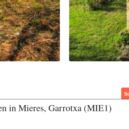
S
en in Mieres, Garrotxa (MIE1)