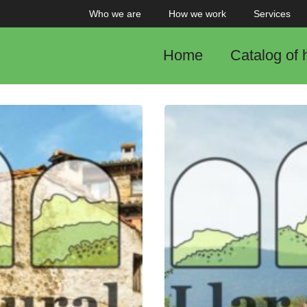
Who we are
How we work
Services
Home
Catalog of