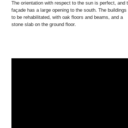
The orientation with respect to the sun is perfect, and 
façade has a large opening to the south. The buildings
to be rehabilitated, with oak floors and beams, and a
stone slab on the ground floor.