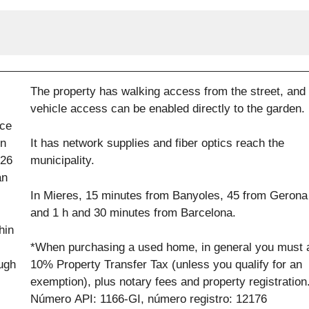
The property has walking access from the street, and
vehicle access can be enabled directly to the garden.
ace
in
It has network supplies and fiber optics reach the
 26
municipality.
an
In Mieres, 15 minutes from Banyoles, 45 from Gerona
and 1 h and 30 minutes from Barcelona.
hin
*When purchasing a used home, in general you must 
ough
10% Property Transfer Tax (unless you qualify for an
exemption), plus notary fees and property registration
Número API: 1166-GI, número registro: 12176