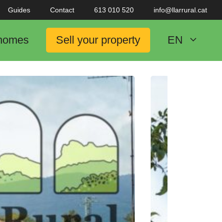
Guides
Contact
613 010 520
info@llarrural.cat
 homes
Sell your property
EN