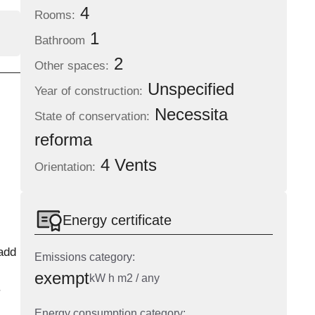
4
Rooms:
1
Bathroom
2
Other spaces:
Unspecified
Year of construction:
Necessita
State of conservation:
reforma
4 Vents
Orientation:
Energy certificate
add
Emissions category:
exempt
kW h m2 / any
.
Energy consumption category: