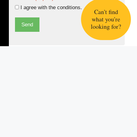
I agree with the
conditions.
Can't find
what you're
Send
looking for?
Information