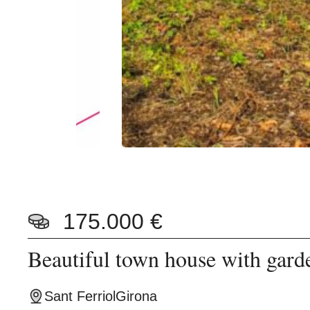
175.000 €
Beautiful town house with gard
Sant Ferriol
Girona