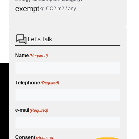
exempt
kg CO2 m2 / any
Let's talk
Name
(Required)
Telephone
(Required)
e-mail
(Required)
Consent
(Required)